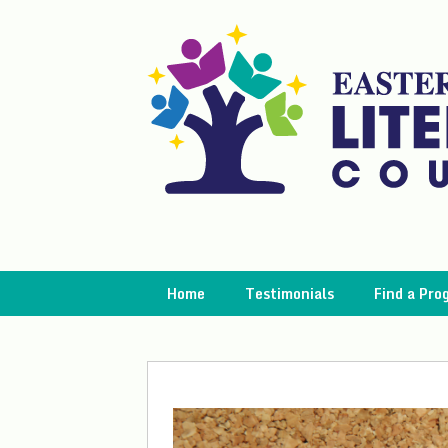
Skip
to
content
Home
Testimonials
Find a Pro