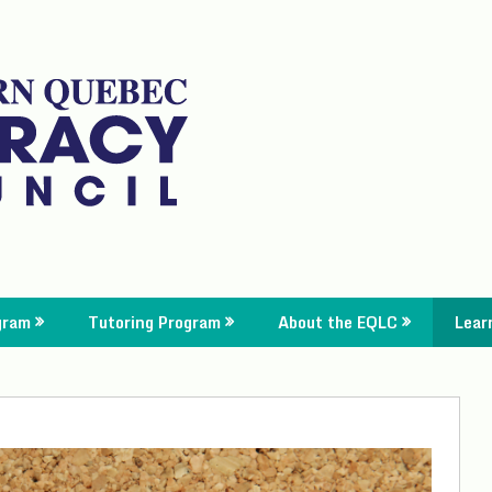
gram
Tutoring Program
About the EQLC
Lear