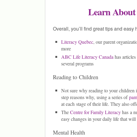
Learn About
Overall, you’ll find great tips and easy
Literacy Quebec
, our parent organizati
more
ABC Life Literacy Canada
has articles 
several programs
Reading to Children
Not sure why reading to your children 
step reasons why, using a series of
pam
at each stage of their life. They also off
The
Centre for Family Literacy
has a nu
easy changes in your daily life that will
Mental Health