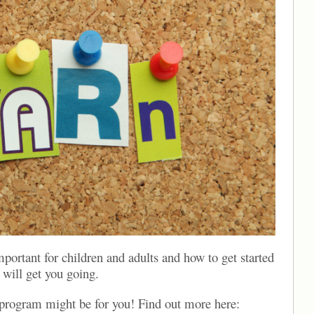
mportant for children and adults and how to get started
will get you going.
program might be for you! Find out more here: