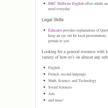
BBC Skillwise English
offers adults an
need everyday
Legal Skills
Éducaloi
provides explanations of Que
keep an eye out for local presentations,
pertain to you
Looking for a general resource with lo
variety of how-to’s on almost any sub
English
French, second language
Math, Science, and Technology
Social Sciences
Arts
and more!