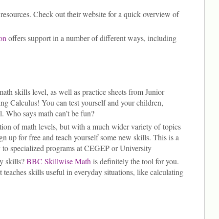
resources. Check out their website for a quick overview of
on
offers support in a number of different ways, including
ath skills level, as well as practice sheets from Junior
ng Calculus! You can test yourself and your children,
vel. Who says math can’t be fun?
ption of math levels, but with a much wider variety of topics
gn up for free and teach yourself some new skills. This is a
ly to specialized programs at CEGEP or University
y skills?
BBC Skillwise Math
is definitely the tool for you.
 teaches skills useful in everyday situations, like calculating