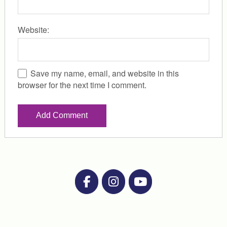
Website:
Save my name, email, and website in this
browser for the next time I comment.