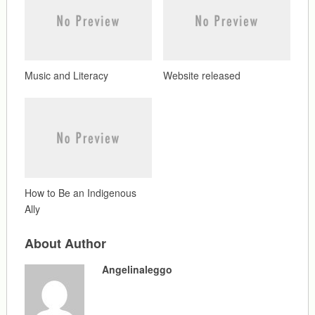
Music and Literacy
Website released
How to Be an Indigenous
Ally
About Author
Angelinaleggo