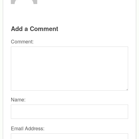
Add a Comment
Comment:
Name:
Email Address: