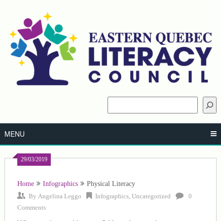
Skip
to
content
Search
MENU
29/03/2019
Home
Infographics
Physical Literacy
By
Angelina Leggo
Infographics
,
Uncategorized
0
Comments