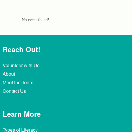
No event found!
Reach Out!
Volunteer with Us
About
Meet the Team
Contact Us
Learn More
Types of Literacy