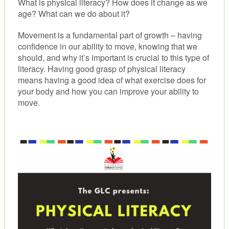
What is physical literacy? How does it change as we
age? What can we do about it?
Movement is a fundamental part of growth – having
confidence in our ability to move, knowing that we
should, and why it’s important is crucial to this type of
literacy. Having good grasp of physical literacy
means having a good idea of what exercise does for
your body and how you can improve your ability to
move.