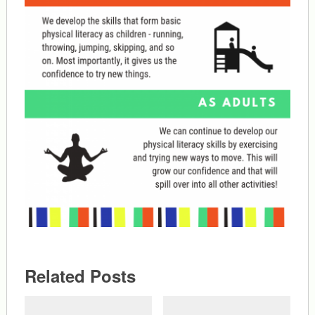
Related Posts